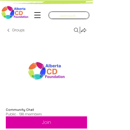
Groups
Community Chat
Public
·
518 members
Join