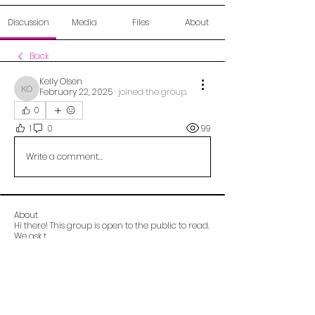
Discussion
Media
Files
About
Back
Kelly Olsen
February 22, 2025
·
joined the group.
Kelly Olsen
0
1
0
99
Write a comment...
About
Hi there! This group is open to the public to read.
We ask t
...
Read more
Alberta OCD Foundation (aocdf)