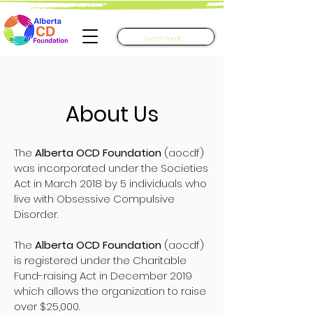
About Us
The
Alberta OCD Foundation
(aocdf)
was incorporated under the Societies
Act in March 2018 by 5 individuals who
live with Obsessive Compulsive
Disorder.
The
Alberta OCD Foundation
(aocdf)
is registered under the Charitable
Fund-raising Act in December 2019
which allows the organization to raise
over $25,000.