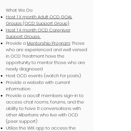
What We Do:
Host 1 X month Adult OCD GOAL
Groups (OCD Support Group)
Host 1 X month OCD Caregiver
Support Groups
Provide a
Mentorship Program
: Those
who are experienced and well versed
in OCD Treatment have the
opportunity to mentor those who are
newly diagnosed
Host OCD events (watch for posts)
Provide a website with current
information
Provide a aocdf members sign-in to
access chat rooms, forums, and the
ability to have 1:1 conversations with
other Albertans who live with OCD
(peer support)
Utilize the WIX app to access the