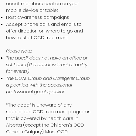
aocdf members section on your
mobile device or tablet
Host awareness campaigns
Accept phone calls and emails to
offer direction on where to go and
how to start OCD treatment
Please Note:
The aocdf does not have an office or
set hours (The aocdf will rent a facility
for events)
The GOAL Group and Caregiver Group
is peer led with the occasional
professional guest speaker
*The aocdf is unaware of any
specialized OCD treatment programs
that is covered by health care in
Alberta (except the Children's OCD
Clinic in Calgary). Most OCD