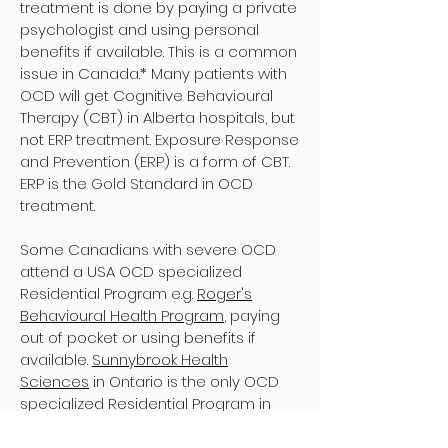
treatment is done by paying a private
psychologist and using personal
benefits if available. This is a common
issue in Canada.* Many patients with
OCD will get Cognitive Behavioural
Therapy (CBT) in Alberta hospitals, but
not ERP treatment. Exposure Response
and Prevention (ERP) is a form of CBT.
ERP is the Gold Standard in OCD
treatment.
Some Canadians with severe OCD
attend a USA OCD specialized
Residential Program e.g.
Roger's
Behavioural Health Program
, paying
out of pocket or using benefits if
available.
Sunnybrook Health
Sciences
in Ontario is the only OCD
specialized Residential Program in
Canada that care for patients with
severe OCD. They accept 3 out of