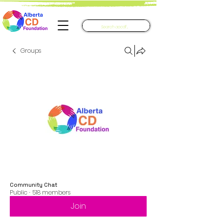
Groups
Community Chat
Public
·
518 members
Join