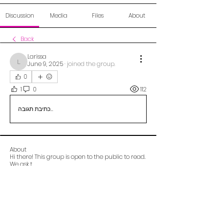
Discussion
Media
Files
About
Back
Larissa
June 9, 2025
·
joined the group.
Larissa
0
1
0
112
כתיבת תגובה...
About
Hi there! This group is open to the public to read.
We ask t
...
Read more
Alberta OCD Foundation (aocdf)