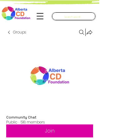
Groups
Community Chat
Public
·
518 members
Join