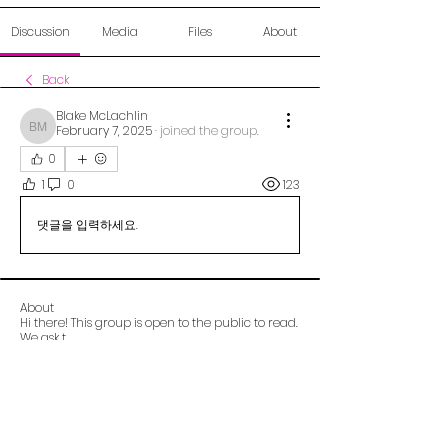
Discussion
Media
Files
About
Back
Blake McLachlin
February 7, 2025
·
joined the group.
Blake McLachlin
0
1
0
123
댓글을 입력하세요.
About
Hi there! This group is open to the public to read.
We ask t
...
Read more
Alberta OCD Foundation (aocdf)