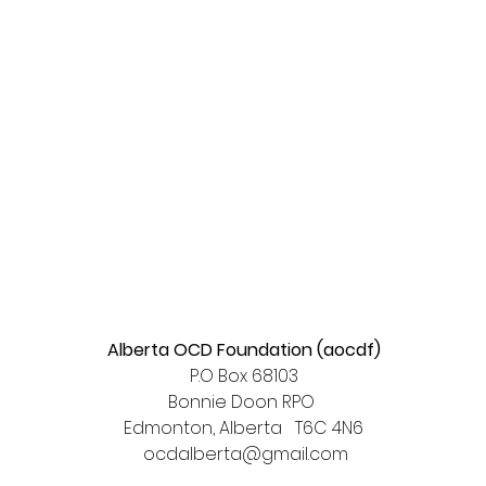
Alberta OCD Foundation (aocdf)
P.O Box 68103
Bonnie Doon RPO
Edmonton, Alberta T6C 4N6​
ocdalberta@gmail.com