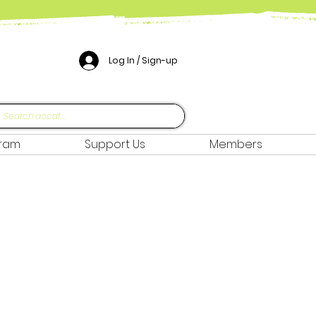
Log In / Sign-up
gram
Support Us
Members