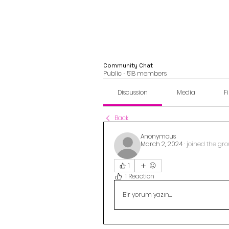
Community Chat
Public
·
518 members
Discussion
Media
Fi
Back
Anonymous
March 2, 2024
·
joined the gro
1
1 Reaction
Bir yorum yazın...