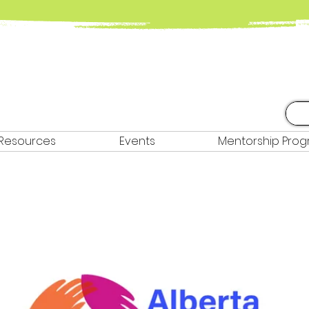
Resources
Events
Mentorship Pro