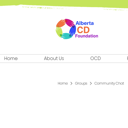
Home
About Us
OCD
Home
Groups
Community Chat