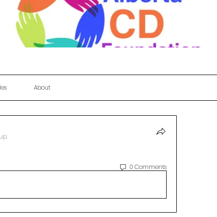
les
About
up.
0 Comments