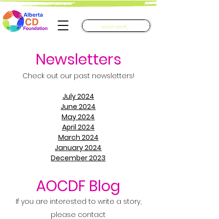
Newsletters​
Check out our past newsletters!
July 2024
June 2024
May 2024
April 2024
March 2024
January 2024
December 2023
AOCDF Blog
If you are interested to write a story,
please contact