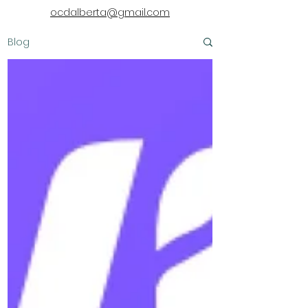
ocdalberta@gmail.com
Blog