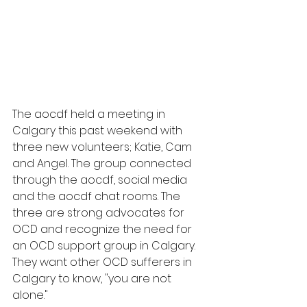
The aocdf held a meeting in 
Calgary this past weekend with 
three new volunteers; Katie, Cam 
and Angel. The group connected 
through the aocdf, social media 
and the aocdf chat rooms. The 
three are strong advocates for 
OCD and recognize the need for 
an OCD support group in Calgary. 
They want other OCD sufferers in 
Calgary to know, "you are not 
alone." 