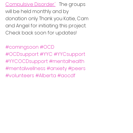
Compulsive Disorder.'
   The groups 
will be held monthly and by 
donation only. Thank you Katie, Cam 
and Angel for initiating this project. 
Check back soon for updates! 
#comingsoon
#OCD
#OCDsupport
#YYC
#YYCsupport
#YYCOCDsupport
#mentalhealth
#mentalwellness
#anxiety
#peers
#volunteers
#Alberta
#aocdf
#GOALgroup
#youarenotalone
@yycocd