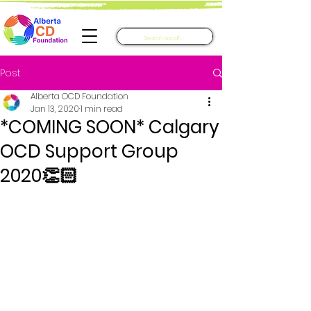
Post
Alberta OCD Foundation
Jan 13, 2020
1 min read
*COMING SOON* Calgary
OCD Support Group
2020👏🏻