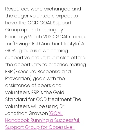
Resources were exchanged and 
the eager volunteers expect to 
have The OCD GOAL Support 
Group up and running by 
February/March 2020. GOAL stands 
for 'Giving OCD Another Lifestyle.' A 
GOAL group is a welcoming 
supportive group, but it also offers 
the opportunity to practice making 
ERP (Exposure Response and 
Prevention) goals with the 
assistance of peers and 
volunteers. ERP is the Gold 
Standard for OCD treatment. The 
volunteers will be using Dr. 
Jonathan Grayson 
'GOAL 
Handbook: Running a Successful 
Support Group for Obsessive-