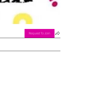
Request To Join