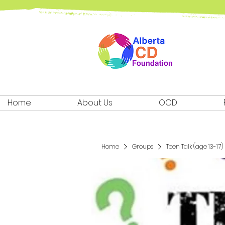
Home
About Us
OCD
Home
Groups
Teen Talk (age 13-17)