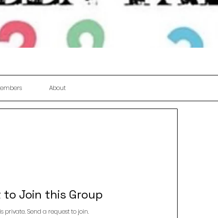
embers
About
 to Join this Group
is private. Send a request to join.