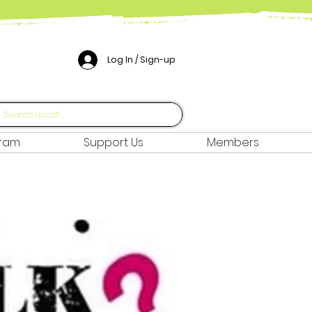
Log In / Sign-up
gram
Support Us
Members