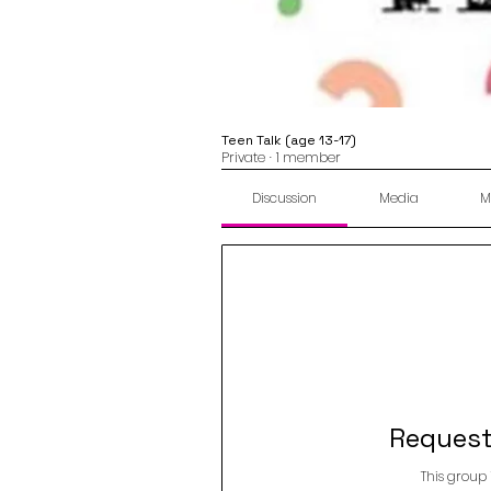
Teen Talk (age 13-17)
Private
·
1 member
Discussion
Media
M
Request
This group 