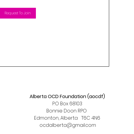
Request To Join
Alberta OCD Foundation (aocdf)
P.O Box 68103
Bonnie Doon RPO
Edmonton, Alberta T6C 4N6​
ocdalberta@gmail.com