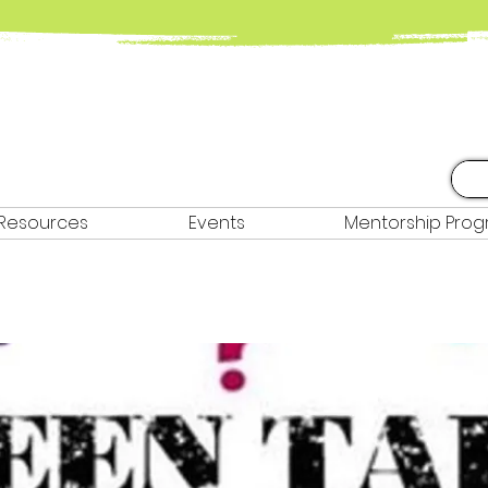
Resources
Events
Mentorship Pro