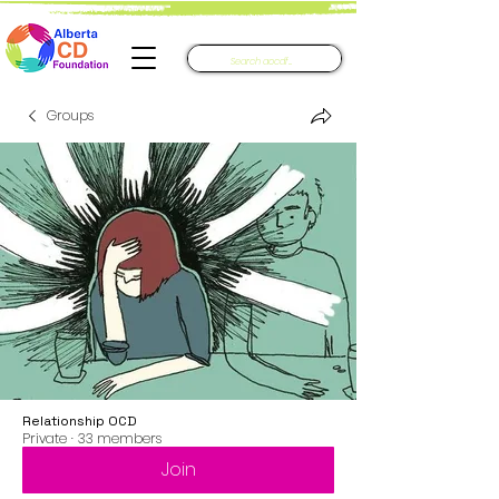
Groups
Relationship OCD
Private
·
33 members
Join