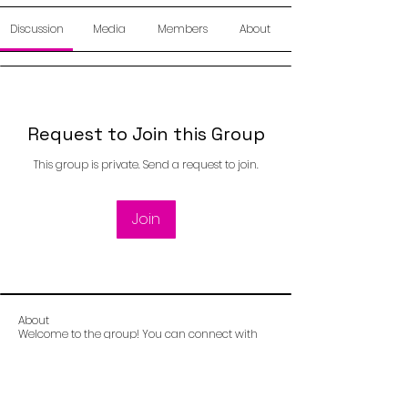
Discussion
Media
Members
About
Request to Join this Group
This group is private. Send a request to join.
Join
About
Welcome to the group! You can connect with
other members, ge
...
Read more