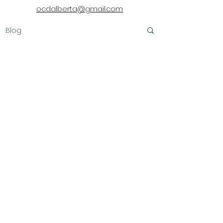
ocdalberta@gmail.com
Blog