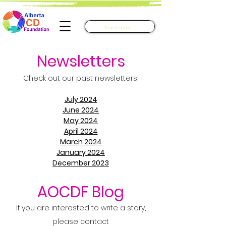
Newsletters​
Check out our past newsletters!
July 2024
June 2024
May 2024
April 2024
March 2024
January 2024
December 2023
AOCDF Blog
If you are interested to write a story,
please contact