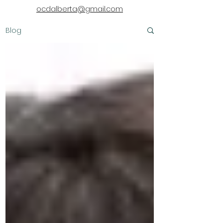
ocdalberta@gmail.com
Blog