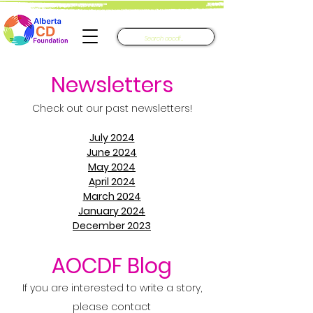
Newsletters​
Check out our past newsletters!
July 2024
June 2024
May 2024
April 2024
March 2024
January 2024
December 2023
AOCDF Blog
If you are interested to write a story,
please contact